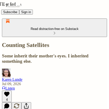
Subscribe
Sign in
Read distraction-free on Substack
Counting Satellites
Some inherit their mother's eyes. I inherited
something else.
Karen Lunde
Jul 09, 2026
Listen
4