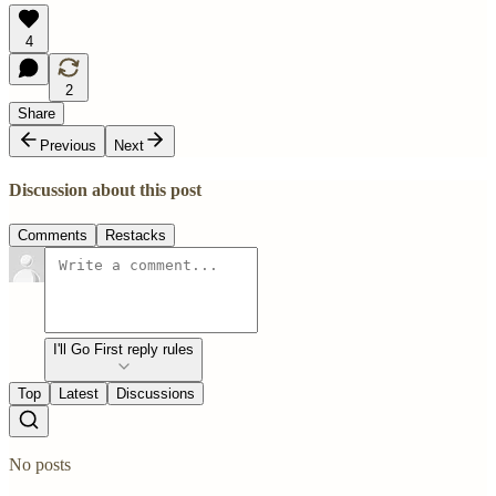
4
2
Share
Previous
Next
Discussion about this post
Comments
Restacks
I'll Go First reply rules
Top
Latest
Discussions
No posts