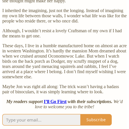
she thought might make her happy.
I inherited the imagining, just not the longing. Instead of imagining
my own life between those walls, I wonder what life was like for the
people who reside there, or who once did.
Although, I wouldn’t resist a lovely Craftsman of my own if I had
the means to get one.
These days, I live in a humble manufactured home on almost an acre
in western Washington. It’s hardly the mansion Mom dreamed about
when we cruised around Oconomowoc Lake. But when I watch
birds on the back porch as Dodger, my scruffy muppet of a dog,
tears around the yard menacing squirrels and rabbits, I feel I’ve
arrived at a place where I belong. I don’t find myself wishing I were
somewhere else.
Maybe Jon was right all along: The trick wasn’t having a badass
pair of binoculars, it was simply learning where to look.
My readers support
I’ll Go First
with their subscriptions.
We’d
love to welcome you to the tribe!
Subscribe