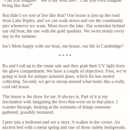
“Can you imagine?” she’d say with awe. “Can you even imagine
living like that?”
But didn’t we sort of live like that? Our house is just up the road
from Lake Ripley, and we can walk down and use the community
pier whenever we want. Mom loves the lake. She waterskis behind
our old boat, the one with the gold sparkles. We swim nearly every
day in the summer.
Isn’t Mom happy with our boat, our house, our life in Cambridge?
* * * *
Ra and I roll up to the estate sale and they grab their UV light from
the glove compartment. We have a couple of objectives. First, we’re
going to look for antique uranium glass, which Ra has started
collecting. Second, we get to snoop around what looks like a really
cool old house.
The house is the draw for me. It always is. Part of it is my
fascination with imagining the lives that went on in that place. I
wander through, looking at the remnants of things someone
gathered, possibly treasured.
I peer into a bedroom and see a story. A walker in the corner. An
ancient bed with a metal spring and one of those nubby bedspreads.