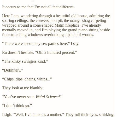
It occurs to me that I’m not all that different.
Here I am, wandering through a beautiful old house, admiring the
soaring ceilings, the conversation pit, the orange shag carpeting
wrapped around a cone-shaped Malm fireplace. I’ve already
mentally moved in, and I’m playing the grand piano sitting beside
floor-to-ceiling windows overlooking a patch of woods.
“There were absolutely sex parties here,” I say.
Ra doesn’t hesitate. “Oh, a hundred percent.”
“The kinky swingers kind.”
“Definitely.”
“Chips, dips, chains, whips...”
They look at me blankly.
“You’ve never seen
Weird Science?
“
“I don’t think so.”
I sigh. “Well, I’ve failed as a mother.” They roll their eyes, smirking.