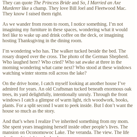
They can quote
The Princess Bride
and
So, I Married an Axe
Murderer
like a champ. They love Bill Joel and Fleetwood Mac.
They know I raised them right.
As we wander from room to room, I notice something. I’m not
imagining my furniture in these spaces, wondering what it would
feel like to wake up and drink coffee on the deck, or imagining
hosting Thanksgiving in the dining room.
I’m wondering who has. The walker tucked beside the bed. The
rosary draped over the cross. The photo of the German Shepherd.
Who laughed here? Who cried? Who sat awake at three in the
morning wondering what came next? Who stood at these windows
watching winter storms roll across the lake?
On the drive home, I catch myself looking at another house I’ve
admired for years. An old Craftsman tucked beneath enormous oak
trees, its yard delightfully, intentionally unruly. Through the front
windows I catch a glimpse of warm light, rich woodwork, books,
plants. For a split second I want to peek inside. But I don’t want the
house so much as the story.
And that’s when I realize I’ve inherited something from my mom.
She spent years imagining herself inside other people’s lives. The
mansion on Oconomowoc Lake. The veranda. The view. The life