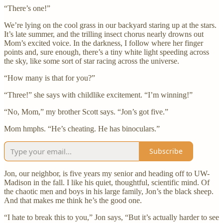
“There’s one!”
We’re lying on the cool grass in our backyard staring up at the stars.
It’s late summer, and the trilling insect chorus nearly drowns out
Mom’s excited voice. In the darkness, I follow where her finger
points and, sure enough, there’s a tiny white light speeding across
the sky, like some sort of star racing across the universe.
“How many is that for you?”
“Three!” she says with childlike excitement. “I’m winning!”
“No, Mom,” my brother Scott says. “Jon’s got five.”
Mom hmphs. “He’s cheating. He has binoculars.”
Subscribe
Jon, our neighbor, is five years my senior and heading off to UW-
Madison in the fall. I like his quiet, thoughtful, scientific mind. Of
the chaotic men and boys in his large family, Jon’s the black sheep.
And that makes me think he’s the good one.
“I hate to break this to you,” Jon says, “But it’s actually harder to see