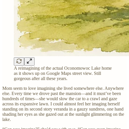
A reimagining of the actual Oconomowoc Lake home
as it shows up on Google Maps street view. Still
gorgeous after all these years.
Mom seem to love imagining she lived somewhere else. Anywhere
else. Every time we drove past the mansion—and it must’ve been
hundreds of times—she would slow the car to a crawl and gaze
across its expansive lawn. I could almost feel her imaging herself
standing on its second story veranda in a gauzy sundress, one hand
shading her eyes as she gazed out at the sunlight glimmering on the
lake.