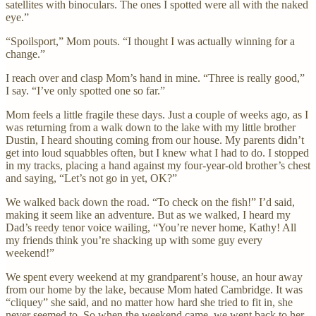
satellites with binoculars. The ones I spotted were all with the naked
eye.”
“Spoilsport,” Mom pouts. “I thought I was actually winning for a
change.”
I reach over and clasp Mom’s hand in mine. “Three is really good,”
I say. “I’ve only spotted one so far.”
Mom feels a little fragile these days. Just a couple of weeks ago, as I
was returning from a walk down to the lake with my little brother
Dustin, I heard shouting coming from our house. My parents didn’t
get into loud squabbles often, but I knew what I had to do. I stopped
in my tracks, placing a hand against my four-year-old brother’s chest
and saying, “Let’s not go in yet, OK?”
We walked back down the road. “To check on the fish!” I’d said,
making it seem like an adventure. But as we walked, I heard my
Dad’s reedy tenor voice wailing, “You’re never home, Kathy! All
my friends think you’re shacking up with some guy every
weekend!”
We spent every weekend at my grandparent’s house, an hour away
from our home by the lake, because Mom hated Cambridge. It was
“cliquey” she said, and no matter how hard she tried to fit in, she
never seemed to. So when the weekend came, we went back to her