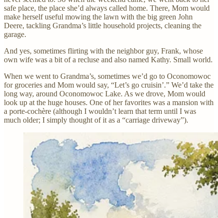
safe place, the place she’d always called home. There, Mom would
make herself useful mowing the lawn with the big green John
Deere, tackling Grandma’s little household projects, cleaning the
garage.
And yes, sometimes flirting with the neighbor guy, Frank, whose
own wife was a bit of a recluse and also named Kathy. Small world.
When we went to Grandma’s, sometimes we’d go to Oconomowoc
for groceries and Mom would say, “Let’s go cruisin’.” We’d take the
long way, around Oconomowoc Lake. As we drove, Mom would
look up at the huge houses. One of her favorites was a mansion with
a porte-cochère (although I wouldn’t learn that term until I was
much older; I simply thought of it as a “carriage driveway”).