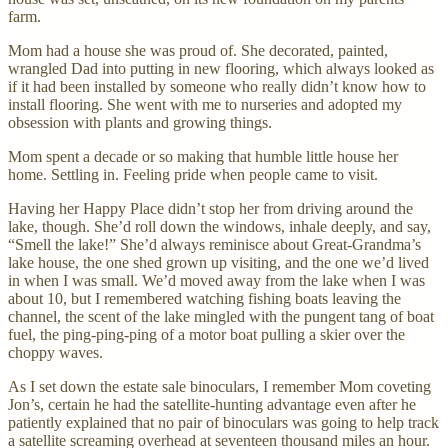
farm.
Mom had a house she was proud of. She decorated, painted,
wrangled Dad into putting in new flooring, which always looked as
if it had been installed by someone who really didn’t know how to
install flooring. She went with me to nurseries and adopted my
obsession with plants and growing things.
Mom spent a decade or so making that humble little house her
home. Settling in. Feeling pride when people came to visit.
Having her Happy Place didn’t stop her from driving around the
lake, though. She’d roll down the windows, inhale deeply, and say,
“Smell the lake!” She’d always reminisce about Great-Grandma’s
lake house, the one shed grown up visiting, and the one we’d lived
in when I was small. We’d moved away from the lake when I was
about 10, but I remembered watching fishing boats leaving the
channel, the scent of the lake mingled with the pungent tang of boat
fuel, the ping-ping-ping of a motor boat pulling a skier over the
choppy waves.
As I set down the estate sale binoculars, I remember Mom coveting
Jon’s, certain he had the satellite-hunting advantage even after he
patiently explained that no pair of binoculars was going to help track
a satellite screaming overhead at seventeen thousand miles an hour.