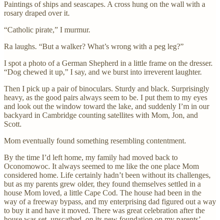
Paintings of ships and seascapes. A cross hung on the wall with a
rosary draped over it.
“Catholic pirate,” I murmur.
Ra laughs. “But a walker? What’s wrong with a peg leg?”
I spot a photo of a German Shepherd in a little frame on the dresser.
“Dog chewed it up,” I say, and we burst into irreverent laughter.
Then I pick up a pair of binoculars. Sturdy and black. Surprisingly
heavy, as the good pairs always seem to be. I put them to my eyes
and look out the window toward the lake, and suddenly I’m in our
backyard in Cambridge counting satellites with Mom, Jon, and
Scott.
Mom eventually found something resembling contentment.
By the time I’d left home, my family had moved back to
Oconomowoc. It always seemed to me like the one place Mom
considered home. Life certainly hadn’t been without its challenges,
but as my parents grew older, they found themselves settled in a
house Mom loved, a little Cape Cod. The house had been in the
way of a freeway bypass, and my enterprising dad figured out a way
to buy it and have it moved. There was great celebration after the
house was set, unscathed, on its new foundation on my parents’