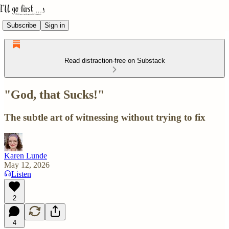
Subscribe
Sign in
Read distraction-free on Substack
"God, that Sucks!"
The subtle art of witnessing without trying to fix
Karen Lunde
May 12, 2026
Listen
2
4