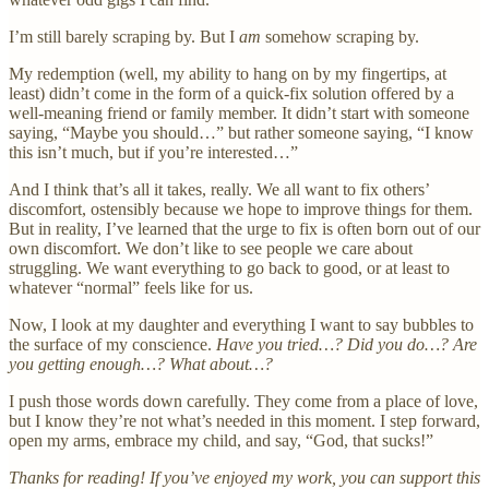
I’m still barely scraping by. But I
am
somehow scraping by.
My redemption (well, my ability to hang on by my fingertips, at
least) didn’t come in the form of a quick-fix solution offered by a
well-meaning friend or family member. It didn’t start with someone
saying, “Maybe you should…” but rather someone saying, “I know
this isn’t much, but if you’re interested…”
And I think that’s all it takes, really. We all want to fix others’
discomfort, ostensibly because we hope to improve things for them.
But in reality, I’ve learned that the urge to fix is often born out of our
own discomfort. We don’t like to see people we care about
struggling. We want everything to go back to good, or at least to
whatever “normal” feels like for us.
Now, I look at my daughter and everything I want to say bubbles to
the surface of my conscience.
Have you tried…? Did you do…? Are
you getting enough…? What about…?
I push those words down carefully. They come from a place of love,
but I know they’re not what’s needed in this moment. I step forward,
open my arms, embrace my child, and say, “God, that sucks!”
Thanks for reading! If you’ve enjoyed my work, you can support this