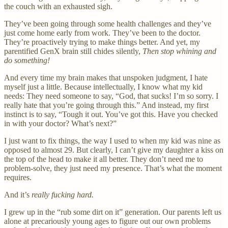
the couch with an exhausted sigh.
They’ve been going through some health challenges and they’ve
just come home early from work. They’ve been to the doctor.
They’re proactively trying to make things better. And yet, my
parentified GenX brain still chides silently,
Then stop whining and
do something!
And every time my brain makes that unspoken judgment, I hate
myself just a little. Because intellectually, I know what my kid
needs: They need someone to say, “God, that sucks! I’m so sorry. I
really hate that you’re going through this.” And instead, my first
instinct is to say, “Tough it out. You’ve got this. Have you checked
in with your doctor? What’s next?”
I just want to fix things, the way I used to when my kid was nine as
opposed to almost 29. But clearly, I can’t give my daughter a kiss on
the top of the head to make it all better. They don’t need me to
problem-solve, they just need my presence. That’s what the moment
requires.
And it’s
really fucking hard.
I grew up in the “rub some dirt on it” generation. Our parents left us
alone at precariously young ages to figure out our own problems