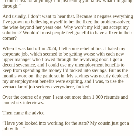
“I didn’t ask for anything! I’m just letting you know what I’m going
through.”
And usually, I don’t want to hear that. Because it negates everything
I’ve grown up believing myself to be: the fixer, the problem-solver,
the wise-beyond-her-years one. Why won’t my kid just accept my
solutions? Wouldn’t most people feel grateful to have a fixer in their
corner?
When I was laid off in 2024, I felt some relief at first. I hated my
corporate job, which seemed to be getting worse with each new
upper manager who flowed through the revolving door. I got a
decent severance, and I could use my unemployment benefits to
keep from spending the money I’d tucked into savings. But as the
months wore on, the panic set in. My savings was nearly depleted,
my unemployment benefits were expiring, and I was, to use the
vernacular of job seekers everywhere, fucked.
Over the course of a year, I sent out more than 1,000 résumés and
landed six interviews.
Then came the advice.
“Have you looked into working for the state? My cousin just got a
job with—”