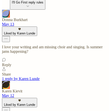
I'll Go First reply rules
Donna Burkhart
May 13
Liked by Karen Lunde
I love your writing and am missing choir and singing. Is summer
jams happening?
Reply
Share
1 reply by Karen Lunde
Karen Kievit
May 12
Liked by Karen Lunde