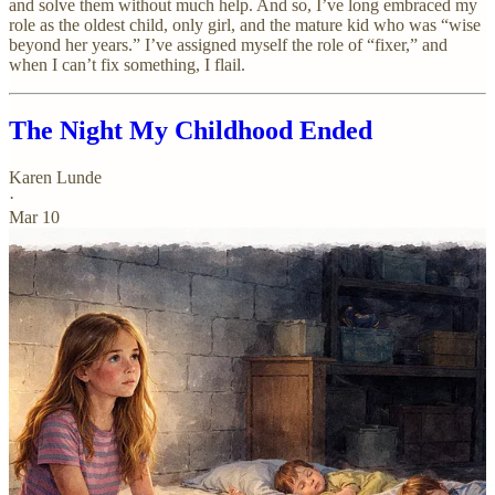
and solve them without much help. And so, I’ve long embraced my
role as the oldest child, only girl, and the mature kid who was “wise
beyond her years.” I’ve assigned myself the role of “fixer,” and
when I can’t fix something, I flail.
The Night My Childhood Ended
Karen Lunde
·
Mar 10