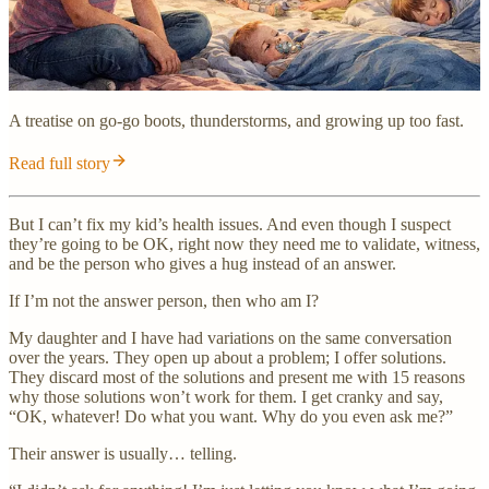
A treatise on go-go boots, thunderstorms, and growing up too fast.
Read full story
But I can’t fix my kid’s health issues. And even though I suspect
they’re going to be OK, right now they need me to validate, witness,
and be the person who gives a hug instead of an answer.
If I’m not the answer person, then who am I?
My daughter and I have had variations on the same conversation
over the years. They open up about a problem; I offer solutions.
They discard most of the solutions and present me with 15 reasons
why those solutions won’t work for them. I get cranky and say,
“OK, whatever! Do what you want. Why do you even ask me?”
Their answer is usually… telling.