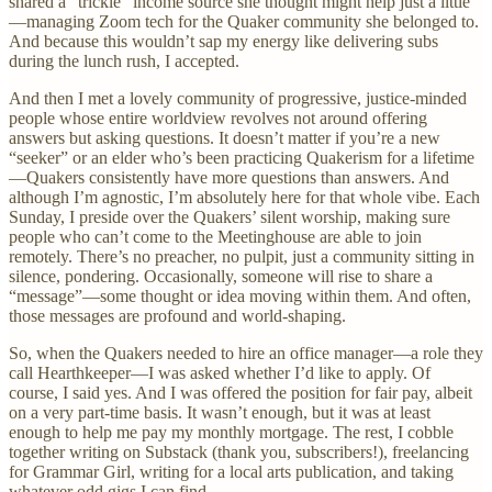
shared a “trickle” income source she thought might help just a little
—managing Zoom tech for the Quaker community she belonged to.
And because this wouldn’t sap my energy like delivering subs
during the lunch rush, I accepted.
And then I met a lovely community of progressive, justice-minded
people whose entire worldview revolves not around offering
answers but asking questions. It doesn’t matter if you’re a new
“seeker” or an elder who’s been practicing Quakerism for a lifetime
—Quakers consistently have more questions than answers. And
although I’m agnostic, I’m absolutely here for that whole vibe. Each
Sunday, I preside over the Quakers’ silent worship, making sure
people who can’t come to the Meetinghouse are able to join
remotely. There’s no preacher, no pulpit, just a community sitting in
silence, pondering. Occasionally, someone will rise to share a
“message”—some thought or idea moving within them. And often,
those messages are profound and world-shaping.
So, when the Quakers needed to hire an office manager—a role they
call Hearthkeeper—I was asked whether I’d like to apply. Of
course, I said yes. And I was offered the position for fair pay, albeit
on a very part-time basis. It wasn’t enough, but it was at least
enough to help me pay my monthly mortgage. The rest, I cobble
together writing on Substack (thank you, subscribers!), freelancing
for Grammar Girl, writing for a local arts publication, and taking
whatever odd gigs I can find.