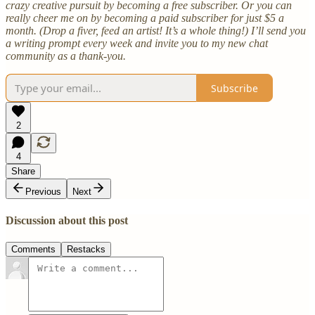
crazy creative pursuit by becoming a free subscriber. Or you can
really cheer me on by becoming a paid subscriber for just $5 a
month. (Drop a fiver, feed an artist! It’s a whole thing!) I’ll send you
a writing prompt every week and invite you to my new chat
community as a thank-you.
Subscribe
2
4
Share
Previous
Next
Discussion about this post
Comments
Restacks