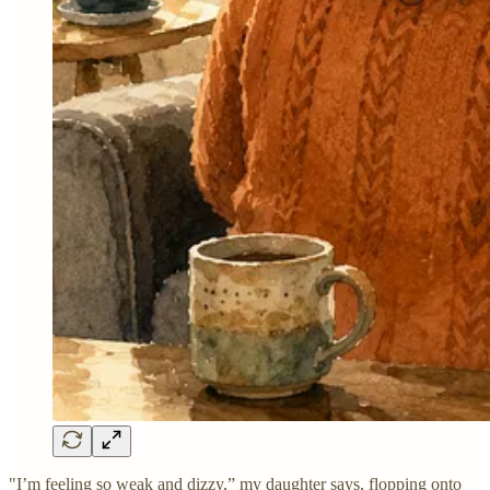
"I’m feeling so weak and dizzy,” my daughter says, flopping onto