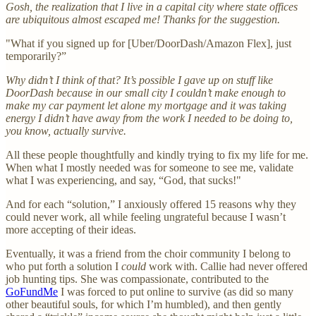
Gosh, the realization that I live in a capital city where state offices
are ubiquitous almost escaped me! Thanks for the suggestion.
"What if you signed up for [Uber/DoorDash/Amazon Flex], just
temporarily?”
Why didn’t I think of that? It’s possible I gave up on stuff like
DoorDash because in our small city I couldn’t make enough to
make my car payment let alone my mortgage and it was taking
energy I didn’t have away from the work I needed to be doing to,
you know, actually survive.
All these people thoughtfully and kindly trying to fix my life for me.
When what I mostly needed was for someone to see me, validate
what I was experiencing, and say, “God, that sucks!"
And for each “solution,” I anxiously offered 15 reasons why they
could never work, all while feeling ungrateful because I wasn’t
more accepting of their ideas.
Eventually, it was a friend from the choir community I belong to
who put forth a solution I
could
work with. Callie had never offered
job hunting tips. She was compassionate, contributed to the
GoFundMe
I was forced to put online to survive (as did so many
other beautiful souls, for which I’m humbled), and then gently