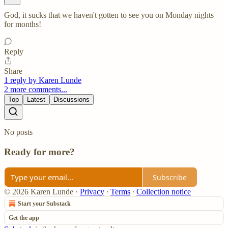
God, it sucks that we haven't gotten to see you on Monday nights
for months!
Reply
Share
1 reply by Karen Lunde
2 more comments...
Top
Latest
Discussions
No posts
Ready for more?
Subscribe
© 2026 Karen Lunde
·
Privacy
∙
Terms
∙
Collection notice
Start your Substack
Get the app