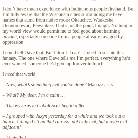
I don’t have much experience with Indigenous people firsthand. But
I’m fully aware that the Wisconsin cities surrounding me have
names that came from native roots: Okauchee, Waukesha,
Oconomowoc, Pewaukee. That’s not the point, though. Nothing in
my world view would permit me to feel good about harming
anyone,
especially someone from a people already ravaged by
oppression
I could tell Dave that. But I don’t. I can’t. I need to sustain this
fantasy. The one where Dave tells me I’m perfect, everything he’s
ever wanted, someone he’d give up forever to touch.
I
need
that world.
– Now, what’s something evil you’ve done?
Manazz asks.
– What? My dear, I’m a saint …
– The wyverns in Cobalt Scar beg to differ
– I grouped with Jaxyn yesterday for a while and we took out a
bunch. I dinged 55 on that run. So, not truly evil, but maybe evil-
adjacent?
– I hate that