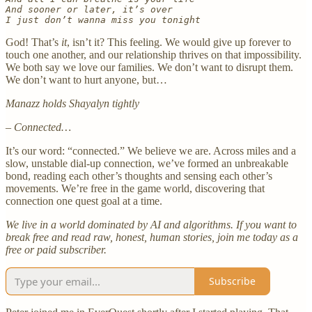
And sooner or later, it’s over
I just don’t wanna miss you tonight
God! That’s
it
, isn’t it? This feeling. We would give up forever to
touch one another, and our relationship thrives on that impossibility.
We both say we love our families. We don’t want to disrupt them.
We don’t want to hurt anyone, but…
Manazz holds Shayalyn tightly
– Connected…
It’s our word: “connected.” We believe we are. Across miles and a
slow, unstable dial-up connection, we’ve formed an unbreakable
bond, reading each other’s thoughts and sensing each other’s
movements. We’re free in the game world, discovering that
connection one quest goal at a time.
We live in a world dominated by AI and algorithms. If you want to
break free and read raw, honest, human stories, join me today as a
free or paid subscriber.
Subscribe