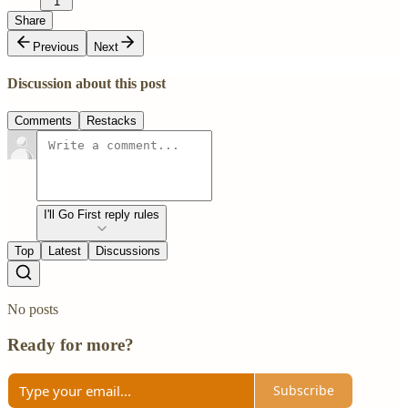
1
Share
Previous
Next
Discussion about this post
Comments
Restacks
I'll Go First reply rules
Top
Latest
Discussions
No posts
Ready for more?
Subscribe