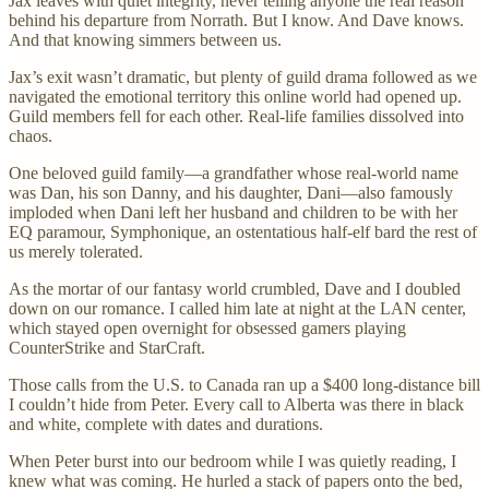
Jax leaves with quiet integrity, never telling anyone the real reason
behind his departure from Norrath. But I know. And Dave knows.
And that knowing simmers between us.
Jax’s exit wasn’t dramatic, but plenty of guild drama followed as we
navigated the emotional territory this online world had opened up.
Guild members fell for each other. Real-life families dissolved into
chaos.
One beloved guild family—a grandfather whose real-world name
was Dan, his son Danny, and his daughter, Dani—also famously
imploded when Dani left her husband and children to be with her
EQ paramour, Symphonique, an ostentatious half-elf bard the rest of
us merely tolerated.
As the mortar of our fantasy world crumbled, Dave and I doubled
down on our romance. I called him late at night at the LAN center,
which stayed open overnight for obsessed gamers playing
CounterStrike and StarCraft.
Those calls from the U.S. to Canada ran up a $400 long-distance bill
I couldn’t hide from Peter. Every call to Alberta was there in black
and white, complete with dates and durations.
When Peter burst into our bedroom while I was quietly reading, I
knew what was coming. He hurled a stack of papers onto the bed,