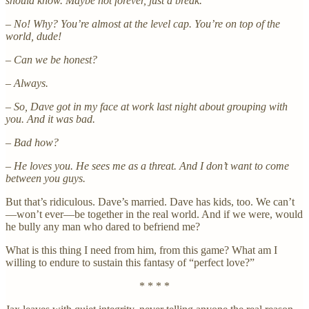
should know. Maybe not forever, just a break.
– No! Why? You’re almost at the level cap. You’re on top of the
world, dude!
– Can we be honest?
– Always.
– So, Dave got in my face at work last night about grouping with
you. And it was bad.
– Bad how?
– He loves you. He sees me as a threat. And I don’t want to come
between you guys.
But that’s ridiculous. Dave’s married. Dave has kids, too. We can’t
—won’t ever—be together in the real world. And if we were, would
he bully any man who dared to befriend me?
What is this thing I need from him, from this game? What am I
willing to endure to sustain this fantasy of “perfect love?”
* * * *