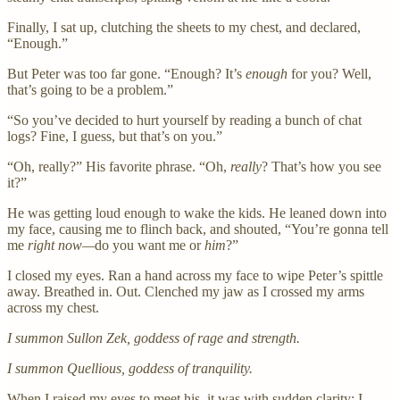
Finally, I sat up, clutching the sheets to my chest, and declared,
“Enough.”
But Peter was too far gone. “Enough? It’s
enough
for you? Well,
that’s going to be a problem.”
“So you’ve decided to hurt yourself by reading a bunch of chat
logs? Fine, I guess, but that’s on you.”
“Oh, really?” His favorite phrase. “Oh,
really
? That’s how you see
it?”
He was getting loud enough to wake the kids. He leaned down into
my face, causing me to flinch back, and shouted, “You’re gonna tell
me
right now—
do you want me or
him
?”
I closed my eyes. Ran a hand across my face to wipe Peter’s spittle
away. Breathed in. Out. Clenched my jaw as I crossed my arms
across my chest.
I summon Sullon Zek, goddess of rage and strength.
I summon Quellious, goddess of tranquility.
When I raised my eyes to meet his, it was with sudden clarity: I