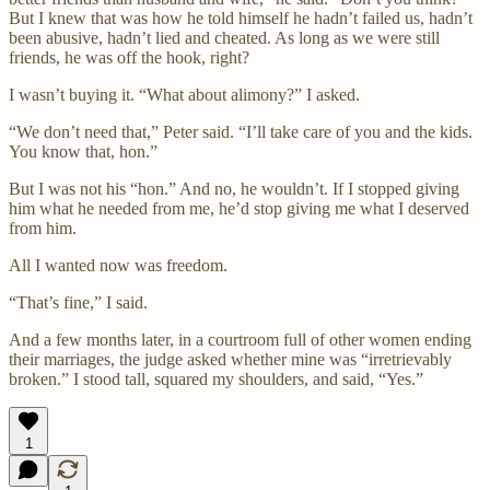
But I knew that was how he told himself he hadn’t failed us, hadn’t
been abusive, hadn’t lied and cheated. As long as we were still
friends, he was off the hook, right?
I wasn’t buying it. “What about alimony?” I asked.
“We don’t need that,” Peter said. “I’ll take care of you and the kids.
You know that, hon.”
But I was not his “hon.” And no, he wouldn’t. If I stopped giving
him what he needed from me, he’d stop giving me what I deserved
from him.
All I wanted now was freedom.
“That’s fine,” I said.
And a few months later, in a courtroom full of other women ending
their marriages, the judge asked whether mine was “irretrievably
broken.” I stood tall, squared my shoulders, and said, “Yes.”
1