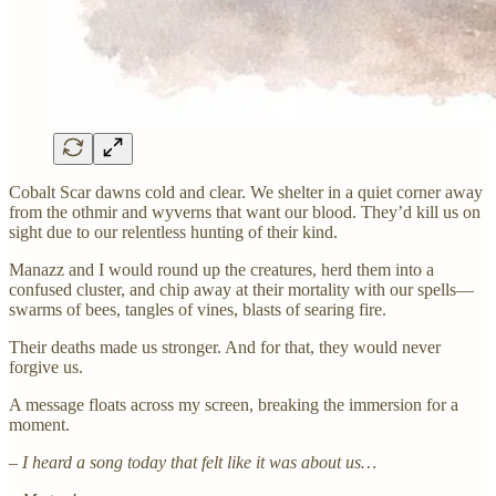
Cobalt Scar dawns cold and clear. We shelter in a quiet corner away
from the othmir and wyverns that want our blood. They’d kill us on
sight due to our relentless hunting of their kind.
Manazz and I would round up the creatures, herd them into a
confused cluster, and chip away at their mortality with our spells—
swarms of bees, tangles of vines, blasts of searing fire.
Their deaths made us stronger. And for that, they would never
forgive us.
A message floats across my screen, breaking the immersion for a
moment.
– I heard a song today that felt like it was about us…