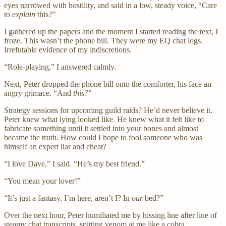
eyes narrowed with hostility, and said in a low, steady voice, “Care
to
explain
this?”
I gathered up the papers and the moment I started reading the text, I
froze. This wasn’t the phone bill. They were my EQ chat logs.
Irrefutable evidence of my indiscretions.
“Role-playing,” I answered calmly.
Next, Peter dropped the phone bill onto the comforter, his face an
angry grimace. “And
this?
”
Strategy sessions for upcoming guild raids? He’d never believe it.
Peter knew what lying looked like. He knew what it felt like to
fabricate something until it settled into your bones and almost
became the truth. How could I hope to fool someone who was
himself an expert liar and cheat?
“I love Dave,” I said. “He’s my best friend.”
“You mean your lover!”
“It’s just a fantasy. I’m here, aren’t I? In
our
bed?”
Over the next hour, Peter humiliated me by hissing line after line of
steamy chat transcripts, spitting venom at me like a cobra.