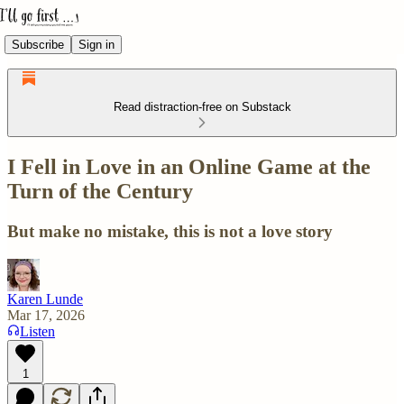
Subscribe
Sign in
Read distraction-free on Substack
I Fell in Love in an Online Game at the
Turn of the Century
But make no mistake, this is not a love story
Karen Lunde
Mar 17, 2026
Listen
1