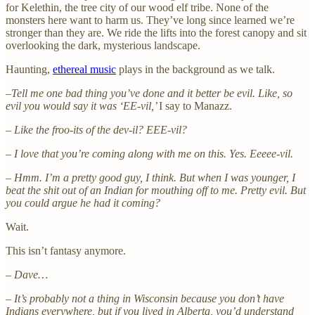
for Kelethin, the tree city of our wood elf tribe. None of the
monsters here want to harm us. They’ve long since learned we’re
stronger than they are. We ride the lifts into the forest canopy and sit
overlooking the dark, mysterious landscape.
Haunting,
ethereal music
plays in the background as we talk.
–
Tell me one bad thing you’ve done and it better be evil. Like, so
evil you would say it was ‘EE-vil,’
I say to Manazz.
– Like the froo-its of the dev-il? EEE-vil?
– I love that you’re coming along with me on this. Yes. Eeeee-vil.
– Hmm. I’m a pretty good guy, I think. But when I was younger, I
beat the shit out of an Indian for mouthing off to me. Pretty evil. But
you could argue he had it coming?
Wait.
This isn’t fantasy anymore.
– Dave…
– It’s probably not a thing in Wisconsin because you don’t have
Indians everywhere, but if you lived in Alberta, you’d understand