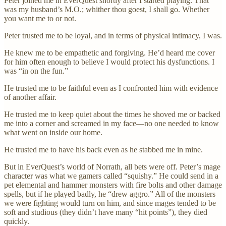
Peter joined me in EverQuest shortly after I started playing. That
was my husband’s M.O.; whither thou goest, I shall go. Whether
you want me to or not.
Peter trusted me to be loyal, and in terms of physical intimacy, I was.
He knew me to be empathetic and forgiving. He’d heard me cover
for him often enough to believe I would protect his dysfunctions. I
was “in on the fun.”
He trusted me to be faithful even as I confronted him with evidence
of another affair.
He trusted me to keep quiet about the times he shoved me or backed
me into a corner and screamed in my face—no one needed to know
what went on inside our home.
He trusted me to have his back even as he stabbed me in mine.
But in EverQuest’s world of Norrath, all bets were off. Peter’s mage
character was what we gamers called “squishy.” He could send in a
pet elemental and hammer monsters with fire bolts and other damage
spells, but if he played badly, he “drew aggro.” All of the monsters
we were fighting would turn on him, and since mages tended to be
soft and studious (they didn’t have many “hit points”), they died
quickly.