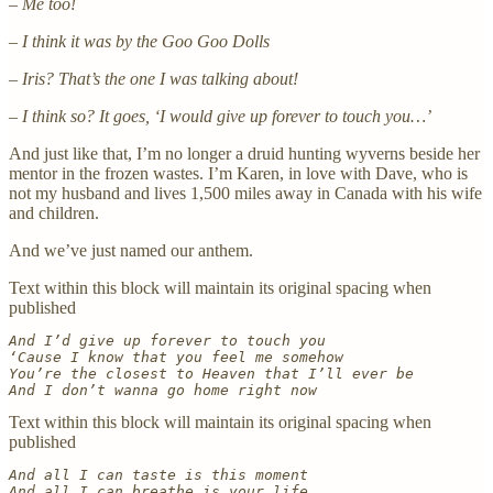
–
Me too!
– I think it was by the Goo Goo Dolls
–
Iris? That’s the one I was talking about!
– I think so? It goes, ‘I would give up forever to touch you…’
And just like that, I’m no longer a druid hunting wyverns beside her
mentor in the frozen wastes. I’m Karen, in love with Dave, who is
not my husband and lives 1,500 miles away in Canada with his wife
and children.
And we’ve just named our anthem.
Text within this block will maintain its original spacing when
published
And I’d give up forever to touch you
‘Cause I know that you feel me somehow
You’re the closest to Heaven that I’ll ever be
And I don’t wanna go home right now
Text within this block will maintain its original spacing when
published
And all I can taste is this moment
And all I can breathe is your life