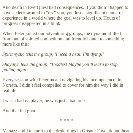
And death in EverQuest had consequences. If you didn’t happen to
have a cleric around to “rez” you, you lost a significant chunk of
experience in a world where the goal was to level up. Hours of
progress disappeared in a blink.
When Peter joined our adventuring groups, the dynamic shifted
from one of spirited competition and friendly banter to something
more like this:
Spiritmystic tells the group, ‘I need a heal! I’m dying!’
Shayalyn tells the group, ‘Toodles! Maybe you’ll learn to stop
pulling aggro.’
Every session with Peter meant navigating his incompetence. In
Norrath, I didn’t feel compelled to cover for him the way I did in
real life.
I was a badass player; he was just a bad one.
And that felt good.
* * * *
Manazz and I teleport to the druid rings in Greater Faydark and head