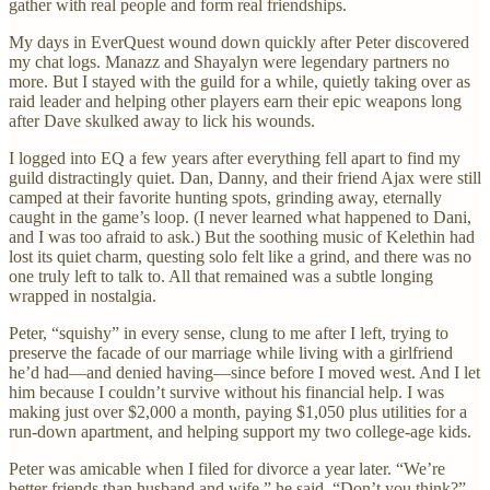
gather with real people and form real friendships.
My days in EverQuest wound down quickly after Peter discovered
my chat logs. Manazz and Shayalyn were legendary partners no
more. But I stayed with the guild for a while, quietly taking over as
raid leader and helping other players earn their epic weapons long
after Dave skulked away to lick his wounds.
I logged into EQ a few years after everything fell apart to find my
guild distractingly quiet. Dan, Danny, and their friend Ajax were still
camped at their favorite hunting spots, grinding away, eternally
caught in the game’s loop. (I never learned what happened to Dani,
and I was too afraid to ask.) But the soothing music of Kelethin had
lost its quiet charm, questing solo felt like a grind, and there was no
one truly left to talk to. All that remained was a subtle longing
wrapped in nostalgia.
Peter, “squishy” in every sense, clung to me after I left, trying to
preserve the facade of our marriage while living with a girlfriend
he’d had—and denied having—since before I moved west. And I let
him because I couldn’t survive without his financial help. I was
making just over $2,000 a month, paying $1,050 plus utilities for a
run-down apartment, and helping support my two college-age kids.
Peter was amicable when I filed for divorce a year later. “We’re
better friends than husband and wife,” he said. “Don’t you think?”