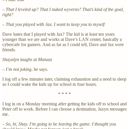
– That I leveled up? That I nuked wyverns? That’s kind of the goal,
right?
– That you played with Jax. I want to keep you to myself
Dave hates that I played with Jax? The kid is at least ten years
younger than we are and works at Dave’s LAN center, basically a
cybercafe for gamers. And as far as I could tell, Dave and Jax were
friends.
Shayalyn laughs at Manazz
– I’m not joking
, he says.
I log off a few minutes later, claiming exhaustion and a need to sleep
so I could wake the kids up for school in four hours.
* * * *
I log in on a Monday morning after getting the kids off to school and
Peter off to work. Before I can choose a destination, Jaxyn messages
me.
– So, hi, Shay. I’m going to be leaving the game. I thought you