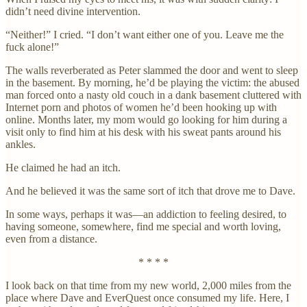
didn’t need divine intervention.
“Neither!” I cried. “I don’t want either one of you. Leave me the
fuck alone!”
The walls reverberated as Peter slammed the door and went to sleep
in the basement. By morning, he’d be playing the victim: the abused
man forced onto a nasty old couch in a dank basement cluttered with
Internet porn and photos of women he’d been hooking up with
online. Months later, my mom would go looking for him during a
visit only to find him at his desk with his sweat pants around his
ankles.
He claimed he had an itch.
And he believed it was the same sort of itch that drove me to Dave.
In some ways, perhaps it was—an addiction to feeling desired, to
having someone, somewhere, find me special and worth loving,
even from a distance.
* * * *
I look back on that time from my new world, 2,000 miles from the
place where Dave and EverQuest once consumed my life. Here, I