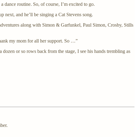
 a dance routine. So, of course, I’m excited to go.
up next, and he’ll be singing a Cat Stevens song.
 adventures along with Simon & Garfunkel, Paul Simon, Crosby, Stills
o thank my mom for all her support. So …”
 a dozen or so rows back from the stage, I see his hands trembling as
ber.