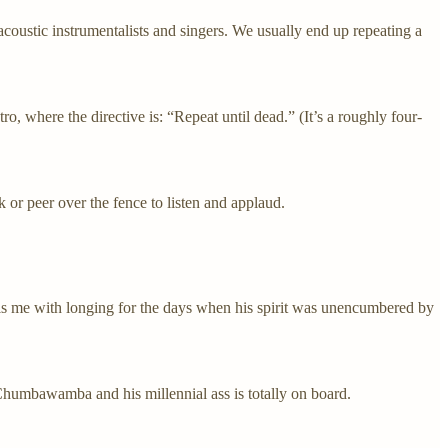
acoustic instrumentalists and singers. We usually end up repeating a
ro, where the directive is: “Repeat until dead.” (It’s a roughly four-
r peer over the fence to listen and applaud.
lls me with longing for the days when his spirit was unencumbered by
humbawamba and his millennial ass is totally on board.