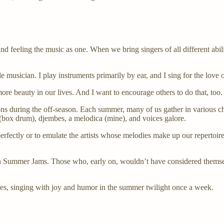
nd feeling the music as one. When we bring singers of all different abilit
e musician. I play instruments primarily by ear, and I sing for the love of
ore beauty in our lives. And I want to encourage others to do that, too.
ons during the off-season. Each summer, many of us gather in various c
n (box drum), djembes, a melodica (mine), and voices galore.
perfectly or to emulate the artists whose melodies make up our repertoi
 in Summer Jams. Those who, early on, wouldn’t have considered thems
faces, singing with joy and humor in the summer twilight once a week.