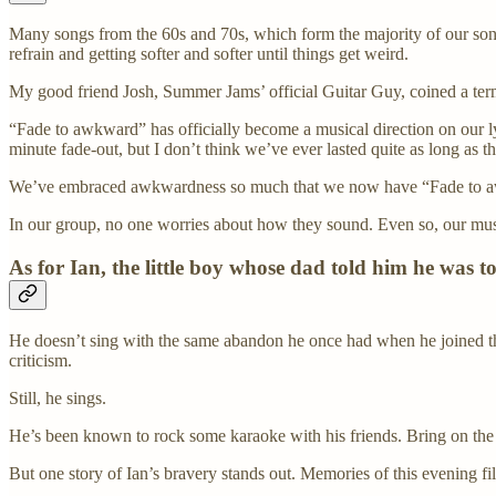
Many songs from the 60s and 70s, which form the majority of our song 
refrain and getting softer and softer until things get weird.
My good friend Josh, Summer Jams’ official Guitar Guy, coined a ter
“Fade to awkward” has officially become a musical direction on our lyr
minute fade-out, but I don’t think we’ve ever lasted quite as long as th
We’ve embraced awkwardness so much that we now have “Fade to aw
In our group, no one worries about how they sound. Even so, our mus
As for Ian, the little boy whose dad told him he was t
He doesn’t sing with the same abandon he once had when he joined the
criticism.
Still, he sings.
He’s been known to rock some karaoke with his friends. Bring on th
But one story of Ian’s bravery stands out. Memories of this evening fi