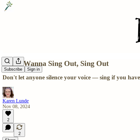
If You Wanna Sing Out, Sing Out
Subscribe
Sign in
Don't let anyone silence your voice — sing if you have
Karen Lunde
Nov 08, 2024
2
2