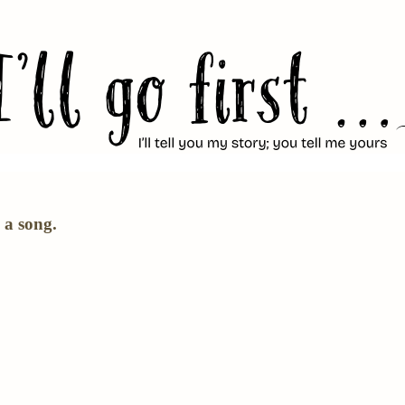
 a song.