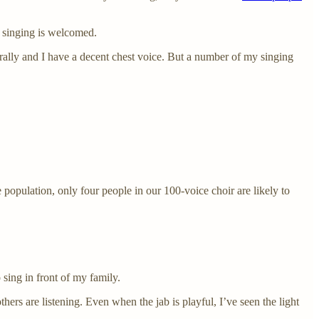
l singing is welcomed.
turally and I have a decent chest voice. But a number of my singing
 population, only four people in our 100-voice choir are likely to
 sing in front of my family.
ers are listening. Even when the jab is playful, I’ve seen the light