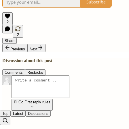
Subscribe
2
2
Share
Previous
Next
Discussion about this post
Comments
Restacks
I'll Go First reply rules
Top
Latest
Discussions