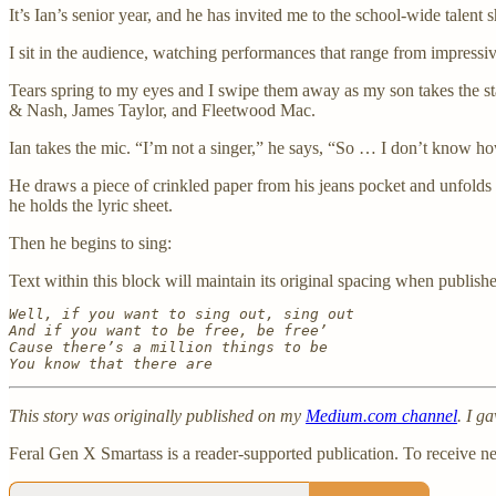
It’s Ian’s senior year, and he has invited me to the school-wide talent 
I sit in the audience, watching performances that range from impressiv
Tears spring to my eyes and I swipe them away as my son takes the st
& Nash, James Taylor, and Fleetwood Mac.
Ian takes the mic. “I’m not a singer,” he says, “So … I don’t know how
He draws a piece of crinkled paper from his jeans pocket and unfolds i
he holds the lyric sheet.
Then he begins to sing:
Text within this block will maintain its original spacing when publish
Well, if you want to sing out, sing out

And if you want to be free, be free’

Cause there’s a million things to be

You know that there are
This story was originally published on my
Medium.com channel
. I g
Feral Gen X Smartass is a reader-supported publication. To receive n