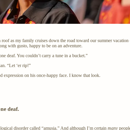
n roof as my family cruises down the road toward our summer vacation 
ong with gusto, happy to be on an adventure.
ne deaf. You couldn’t carry a tune in a bucket.”
Ian. “Let ‘er rip!”
ed expression on his once-happy face. I know that look.
one deaf.
rological disorder called “amusia.” And although I’m certain
many
people