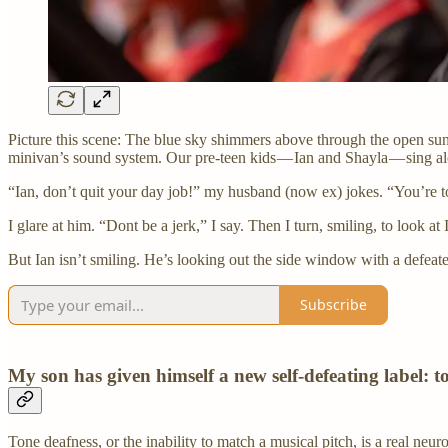
Picture this scene: The blue sky shimmers above through the open su
minivan’s sound system. Our pre-teen kids — Ian and Shayla — sing al
“Ian, don’t quit your day job!” my husband (now ex) jokes. “You’re to
I glare at him. “Dont be a jerk,” I say. Then I turn, smiling, to look at 
But Ian isn’t smiling. He’s looking out the side window with a defeat
Subscribe
My son has given himself a new self-defeating label: t
Tone deafness, or the inability to match a musical pitch, is a real neu