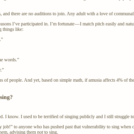
s, and there are no auditions to join. Any adult with a love of communa
easons I’ve participated in. I’m fortunate — I match pitch easily and na
 things like:
.”
he words.”
r.”
s of people. And yet, based on simple math, if amusia affects 4% of the
 sing?
 I know. I used to be terrified of singing publicly and I still struggle to
job!” to anyone who has pushed past that vulnerability to sing when oth
 them, advising them
not
to sing.