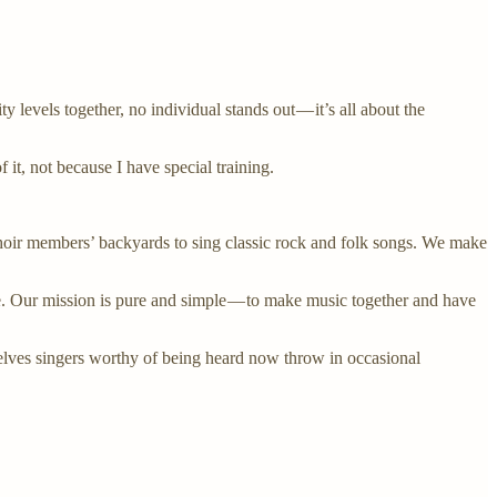
y levels together, no individual stands out — it’s all about the
 it, not because I have special training.
hoir members’ backyards to sing classic rock and folk songs. We make
re. Our mission is pure and simple — to make music together and have
elves singers worthy of being heard now throw in occasional