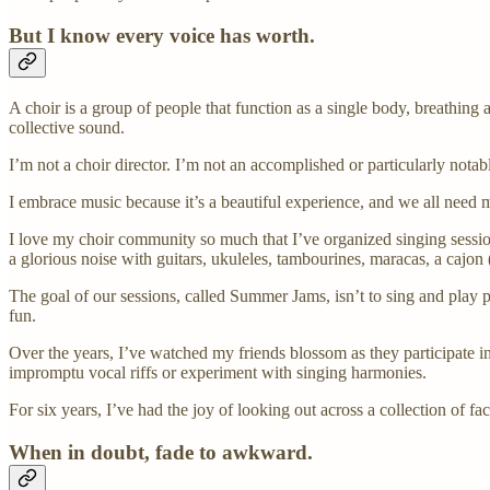
But I know every voice has worth.
A choir is a group of people that function as a single body, breathing a
collective sound.
I’m not a choir director. I’m not an accomplished or particularly notabl
I embrace music because it’s a beautiful experience, and we all need m
I love my choir community so much that I’ve organized singing sessi
a glorious noise with guitars, ukuleles, tambourines, maracas, a cajo
The goal of our sessions, called Summer Jams, isn’t to sing and play 
fun.
Over the years, I’ve watched my friends blossom as they participate
impromptu vocal riffs or experiment with singing harmonies.
For six years, I’ve had the joy of looking out across a collection of 
When in doubt, fade to awkward.