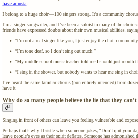
have amusia
.
I belong to a huge choir — 100 singers strong. It’s a community choru
I’m a singer songwriter, and I’ve been a soloist in many of the choir s
friends have expressed doubts about their own musical abilities, saying
“I’m not a real singer like you; I just enjoy the choir community
“I’m tone deaf, so I don’t sing out much.”
“My middle school music teacher told me I should just mouth t
“I sing in the shower, but nobody wants to hear me sing in choi
I’ve heard the same familiar chorus (pun entirely intended) from dozen
have it.
Why do so many people believe the lie that they can’t
Singing in front of others can leave you feeling vulnerable and exposed.
Perhaps that’s why I bristle when someone jokes, “Don’t quit your day 
leave people’s eyes as their spirit deflates. Someone has admonished