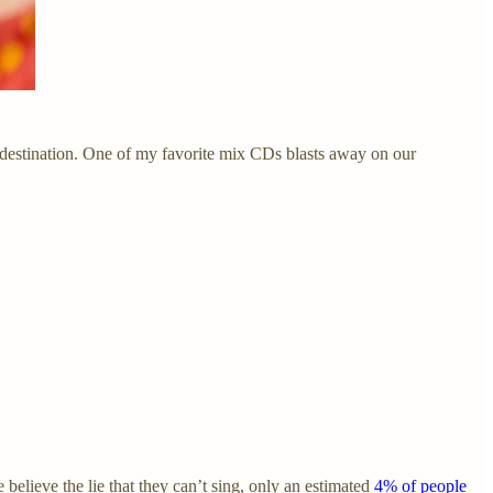
destination. One of my favorite mix CDs blasts away on our
 believe the lie that they can’t sing, only an estimated
4% of people