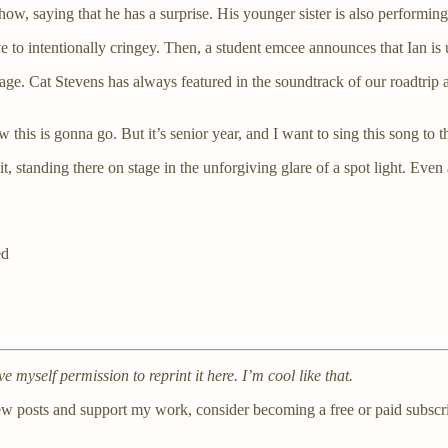
show, saying that he has a surprise. His younger sister is also performing
e to intentionally cringey. Then, a student emcee announces that Ian is 
age. Cat Stevens has always featured in the soundtrack of our roadtrip
 this is gonna go. But it’s senior year, and I want to sing this song t
t, standing there on stage in the unforgiving glare of a spot light. Even
ed
ave myself permission to reprint it here. I’m cool like that.
ew posts and support my work, consider becoming a free or paid subscri