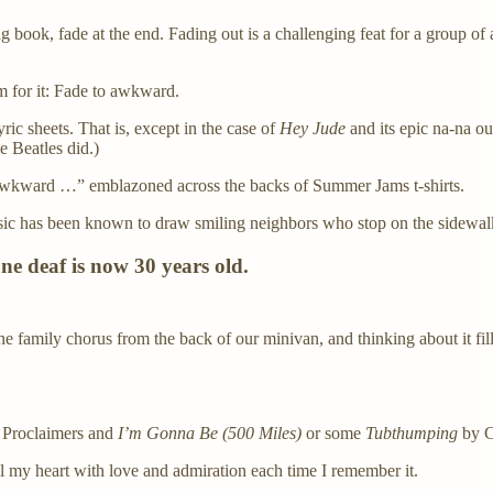
book, fade at the end. Fading out is a challenging feat for a group of 
m for it: Fade to awkward.
ic sheets. That is, except in the case of
Hey Jude
and its epic na-na out
e Beatles did.)
kward …” emblazoned across the backs of Summer Jams t-shirts.
ic has been known to draw smiling neighbors who stop on the sidewalk o
one deaf is now 30 years old.
 family chorus from the back of our minivan, and thinking about it fi
e Proclaimers and
I’m Gonna Be (500 Miles)
or some
Tubthumping
by C
ll my heart with love and admiration each time I remember it.