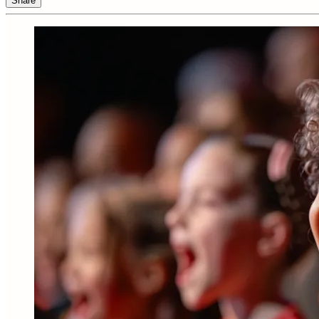
Share