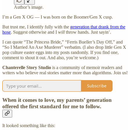
Author’s image.
I’m a Gen X OG — I was born on the Boomer/Gen X cusp.
But trust me, I identify fully with the
generation that drank from the
hose
. Suggest otherwise and I
will
throw hands. Just sayin’.
I can quote “The Princess Bride,” “Ferris Bueller’s Day Off,” and
“So I Married An Axe Murderer” verbatim. (I also drop little Gen X
pop culture easter eggs into my posts randomly. If you find one,
comment to shout it out. And also, you’re welcome.)
Chanterelle Story Studio
is a community of memoir readers and
writers who believe real stories matter more than algorithms. Join us!
Subscribe
When it comes to love, my parents’ generation
offered the first standard for me to follow.
It looked something like this: