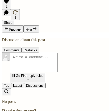
2
1
Share
Previous
Next
Discussion about this post
Comments
Restacks
I'll Go First reply rules
Top
Latest
Discussions
No posts
Ready for more?