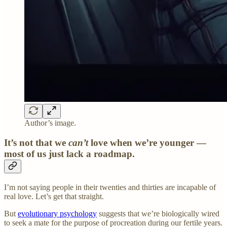
Author’s image.
It’s not that we
can’t
love when we’re younger —
most of us just lack a roadmap.
I’m not saying people in their twenties and thirties are incapable of
real love. Let’s get that straight.
But
evolutionary psychology
suggests that we’re biologically wired
to seek a mate for the purpose of procreation during our fertile years.