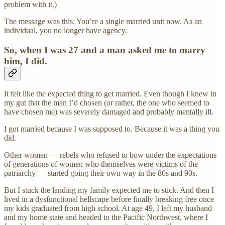
problem with it.)
The message was this: You’re a single married unit now. As an
individual, you no longer have agency.
So, when I was 27 and a man asked me to marry
him, I did.
It felt like the expected thing to get married. Even though I knew in
my gut that the man I’d chosen (or rather, the one who seemed to
have chosen me) was severely damaged and probably mentally ill.
I got married because I was supposed to. Because it was a thing you
did.
Other women — rebels who refused to bow under the expectations
of generations of women who themselves were victims of the
patriarchy — started going their own way in the 80s and 90s.
But I stuck the landing my family expected me to stick. And then I
lived in a dysfunctional hellscape before finally breaking free once
my kids graduated from high school. At age 49, I left my husband
and my home state and headed to the Pacific Northwest, where I