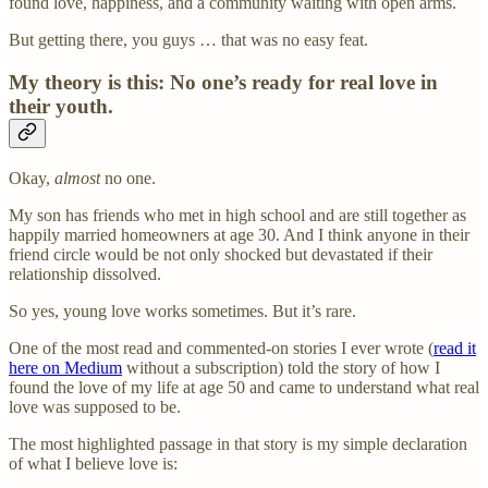
found love, happiness, and a community waiting with open arms.
But getting there, you guys … that was no easy feat.
My theory is this: No one’s ready for real love in
their youth.
Okay,
almost
no one.
My son has friends who met in high school and are still together as
happily married homeowners at age 30. And I think anyone in their
friend circle would be not only shocked but devastated if their
relationship dissolved.
So yes, young love works sometimes. But it’s rare.
One of the most read and commented-on stories I ever wrote (
read it
here on Medium
without a subscription) told the story of how I
found the love of my life at age 50 and came to understand what real
love was supposed to be.
The most highlighted passage in that story is my simple declaration
of what I believe love is: