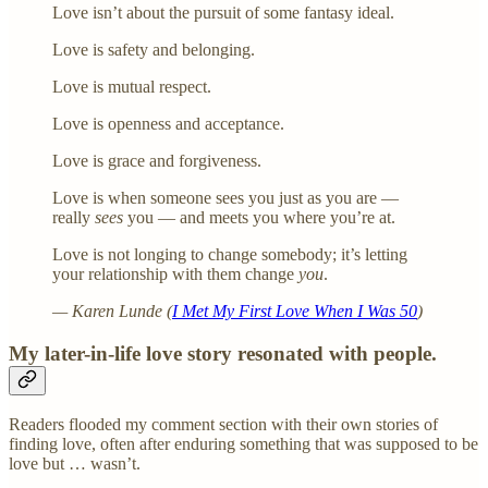
Love isn’t about the pursuit of some fantasy ideal.
Love is safety and belonging.
Love is mutual respect.
Love is openness and acceptance.
Love is grace and forgiveness.
Love is when someone sees you just as you are —
really
sees
you — and meets you where you’re at.
Love is not longing to change somebody; it’s letting
your relationship with them change
you
.
— Karen Lunde (
I Met My First Love When I Was 50
)
My later-in-life love story resonated with people.
Readers flooded my comment section with their own stories of
finding love, often after enduring something that was supposed to be
love but … wasn’t.