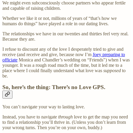
We might even subconsciously choose partners who appear fertile
and capable of raising children.
Whether we like it or not, millions of years of “that’s how we
humans do things” have played a role in our dating lives.
The relationships we have in our twenties and thirties feel very real.
Because they are.
I refuse to discount any of the love I desperately tried to give and
receive (and receive and give, because now I’m
Joey preparing to
officiate
Monica and Chandler’s wedding on “Friends") when I was
younger. It was a rough road much of the time, but it led me to a
place where I could finally understand what love was
supposed
to
be.
So, here’s the thing: There’s no Love GPS.
You can’t navigate your way to lasting love.
Instead, you have to navigate
through
love to get the map you need
to find a relationship you’ll thrive in. (Unless you don’t learn from
your wrong turns. Then you’re on your own, buddy.)