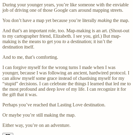
During your younger years, you’re like someone with the enviable
job of driving one of those Google cars around mapping streets.
You don’t have a map yet because you’re literally
making
the map.
And that’s an important role, too. Map-making is an art. (Shout-out
to my cartographer friend, Elizabeth. I see you, girl.) But map-
making is the means to get you
to
a destination; it isn’t the
destination itself.
And to me, that’s comforting.
I can forgive myself for the wrong turns I made when I was
younger, because I was following an ancient, hardwired protocol. I
can allow myself some grace instead of chastising myself for my
“stupid” decisions. I can celebrate the things I learned that led me to
the most profound and deep love of my life. I can recognize it for
the gift that it was.
Perhaps you’ve reached that Lasting Love destination.
Or maybe you’re still making the map.
Either way, you’re on an adventure.