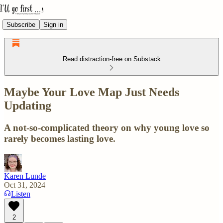
Subscribe
Sign in
Read distraction-free on Substack
Maybe Your Love Map Just Needs
Updating
A not-so-complicated theory on why young love so
rarely becomes lasting love.
Karen Lunde
Oct 31, 2024
Listen
2