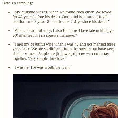
Here’s a sampling:
“My husband was 50 when we found each other. We loved
for 42 years before his death. Our bond is so strong it still
comforts me 3 years 8 months and 7 days since his death.”
“What a beautiful story. I also found real love late in life (age
60) after leaving an abusive marriage.”
“I met my beautiful wife when I was 48 and got married three
years later. We are so different from the outside but have very
similar values. People are [in] awe [of] how we could stay
together. Very simple, true love.”
”I was 49. He was worth the wait.”