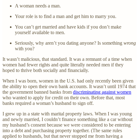
A woman needs a man.
Your role is to find a man and get him to marry you.
You can’t get married and have kids if you don’t make
yourself available to men.
Seriously, why aren’t you dating anyone? Is something
wrong
with you?
It wasn’t malicious, that standard. It was a remnant of a time when
women had fewer rights and quite literally needed men if they
hoped to thrive both socially and financially.
When I was born, women in the U.S. had only recently been given
the ability to open their own bank accounts. It wasn’t until 1974 that
the government banned banks from
discriminating against women
who wanted to apply for credit on their own. Before that, most
banks required a woman’s husband to sign off.
I grew up in a state with marital property laws. When I was young
and newly married, I couldn’t finance something like a car without
my husband’s consent because we were considered to be entering
into a debt and purchasing property together. (The same rules
applied to husbands, but that never stopped me from having a