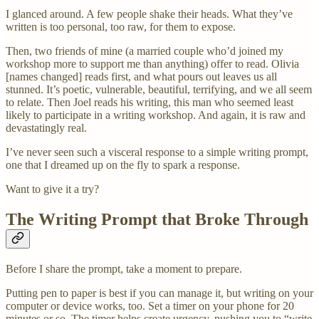
I glanced around. A few people shake their heads. What they’ve
written is too personal, too raw, for them to expose.
Then, two friends of mine (a married couple who’d joined my
workshop more to support me than anything) offer to read. Olivia
[names changed] reads first, and what pours out leaves us all
stunned. It’s poetic, vulnerable, beautiful, terrifying, and we all seem
to relate. Then Joel reads his writing, this man who seemed least
likely to participate in a writing workshop. And again, it is raw and
devastatingly real.
I’ve never seen such a visceral response to a simple writing prompt,
one that I dreamed up on the fly to spark a response.
Want to give it a try?
The Writing Prompt that Broke Through
Before I share the prompt, take a moment to prepare.
Putting pen to paper is best if you can manage it, but writing on your
computer or device works, too. Set a timer on your phone for 20
minutes or so. The timer helps create urgency, pushing you to “write