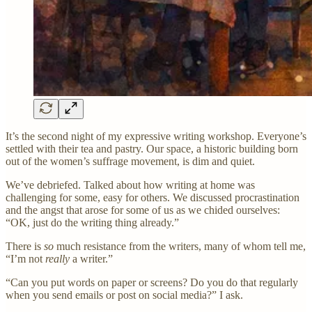
It’s the second night of my expressive writing workshop. Everyone’s
settled with their tea and pastry. Our space, a historic building born
out of the women’s suffrage movement, is dim and quiet.
We’ve debriefed. Talked about how writing at home was
challenging for some, easy for others. We discussed procrastination
and the angst that arose for some of us as we chided ourselves:
“OK, just do the writing thing already.”
There is
so
much resistance from the writers, many of whom tell me,
“I’m not
really
a writer.”
“Can you put words on paper or screens? Do you do that regularly
when you send emails or post on social media?” I ask.