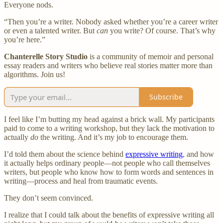
Everyone nods.
“Then you’re a writer. Nobody asked whether you’re a career writer
or even a talented writer. But
can
you write? Of course. That’s why
you’re here.”
Chanterelle Story Studio
is a community of memoir and personal
essay readers and writers who believe real stories matter more than
algorithms. Join us!
Subscribe
I feel like I’m butting my head against a brick wall. My participants
paid to come to a writing workshop, but they lack the motivation to
actually
do
the writing. And it’s my job to encourage them.
I’d told them about the science behind
expressive writing
, and how
it actually helps ordinary people—not people who call themselves
writers, but people who know how to form words and sentences in
writing—process and heal from traumatic events.
They don’t seem convinced.
I realize that I could talk about the benefits of expressive writing all