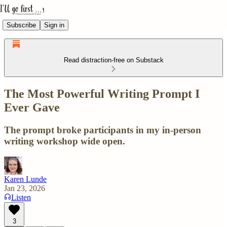
Subscribe
Sign in
Read distraction-free on Substack
The Most Powerful Writing Prompt I
Ever Gave
The prompt broke participants in my in-person
writing workshop wide open.
Karen Lunde
Jan 23, 2026
Listen
3