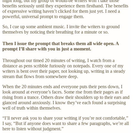
night long, but my group of would-be writers won’t take those
benefits seriously until they experience them firsthand. The benefits
of expressive writing haven’t clicked for them just yet. I need a
powerful, universal prompt to engage them.
So, I cue up some ambient music. I invite the writers to ground
themselves by noticing their breathing for a minute or so.
Then I issue the prompt that breaks them all wide open. A
prompt I’ll share with you in just a moment.
Throughout our timed 20 minutes of writing, I watch from a
distance as pens scribble furiously on notepads. Every one of my
writers is bent over their paper, not looking up, writing in a steady
stream that flows from somewhere deep.
When the 20 minutes ends and everyone puts their pens down, I
look around at everyone’s faces. Some rise from their pages as if
rising from a trance. Others draw their shoulders up to their ears and
glanced around anxiously. I know they’ve each found a surprising
well of truth within themselves.
“I’ll never ask you to share your writing if you’re not comfortable,”
I say, “But if anyone does want to share a few paragraphs, we’re all
here to listen without judgment.”