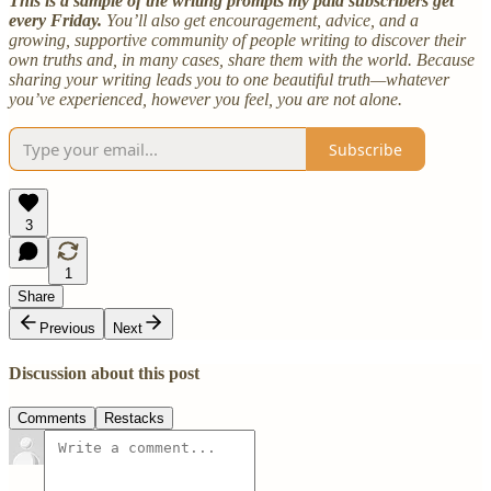
This is a sample of the writing prompts my paid subscribers get
every Friday.
You’ll also get encouragement, advice, and a
growing, supportive community of people writing to discover their
own truths and, in many cases, share them with the world. Because
sharing your writing leads you to one beautiful truth—whatever
you’ve experienced, however you feel, you are not alone.
Subscribe
3
1
Share
Previous
Next
Discussion about this post
Comments
Restacks