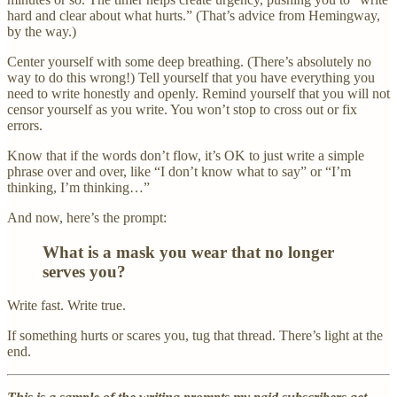
hard and clear about what hurts.” (That’s advice from Hemingway,
by the way.)
Center yourself with some deep breathing. (There’s absolutely no
way to do this wrong!) Tell yourself that you have everything you
need to write honestly and openly. Remind yourself that you will not
censor yourself as you write. You won’t stop to cross out or fix
errors.
Know that if the words don’t flow, it’s OK to just write a simple
phrase over and over, like “I don’t know what to say” or “I’m
thinking, I’m thinking…”
And now, here’s the prompt:
What is a mask you wear that no longer
serves you?
Write fast. Write true.
If something hurts or scares you, tug that thread. There’s light at the
end.