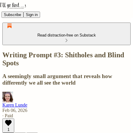
Subscribe
Sign in
Read distraction-free on Substack
Writing Prompt #3: Shitholes and Blind
Spots
A seemingly small argument that reveals how
differently we all see the world
Karen Lunde
Feb 06, 2026
∙ Paid
1