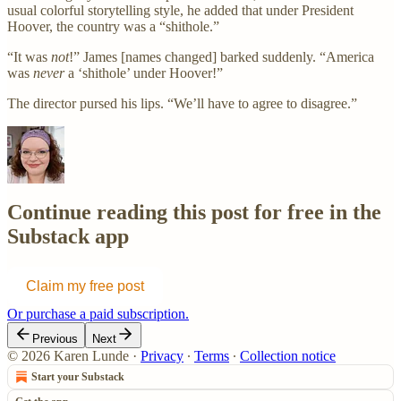
usual colorful storytelling style, he added that under President
Hoover, the country was a “shithole.”
“It was
not
!” James [names changed] barked suddenly. “America
was
never
a ‘shithole’ under Hoover!”
The director pursed his lips. “We’ll have to agree to disagree.”
Continue reading this post for free in the
Substack app
Claim my free post
Or purchase a paid subscription.
Previous
Next
© 2026 Karen Lunde
·
Privacy
∙
Terms
∙
Collection notice
Start your Substack