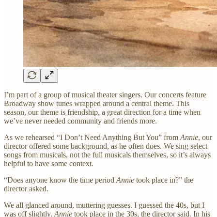
I’m part of a group of musical theater singers. Our concerts feature
Broadway show tunes wrapped around a central theme. This
season, our theme is friendship, a great direction for a time when
we’ve never needed community and friends more.
As we rehearsed “I Don’t Need Anything But You” from
Annie
, our
director offered some background, as he often does. We sing select
songs from musicals, not the full musicals themselves, so it’s always
helpful to have some context.
“Does anyone know the time period
Annie
took place in?” the
director asked.
We all glanced around, muttering guesses. I guessed the 40s, but I
was off slightly.
Annie
took place in the 30s, the director said. In his