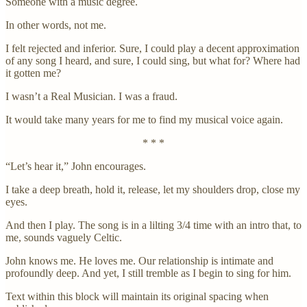
Someone with a music degree.
In other words, not me.
I felt rejected and inferior. Sure, I could play a decent approximation
of any song I heard, and sure, I could sing, but what for? Where had
it gotten me?
I wasn’t a Real Musician. I was a fraud.
It would take many years for me to find my musical voice again.
* * *
“Let’s hear it,” John encourages.
I take a deep breath, hold it, release, let my shoulders drop, close my
eyes.
And then I play. The song is in a lilting 3/4 time with an intro that, to
me, sounds vaguely Celtic.
John knows me. He loves me. Our relationship is intimate and
profoundly deep. And yet, I still tremble as I begin to sing for him.
Text within this block will maintain its original spacing when