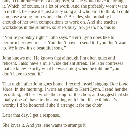
only a choir director but a composer, so she would have to arrange
it. Which, of course, is a lot of work. And she probably won’t want
to do that, because it’s just a silly song and who am I to think I could
compose a song for a whole choir? Besides, she probably has
enough of her own compositions to work on. And she teaches
workshops in the summer, so she’s busy. So, yeah, no, this is—
“You’re probably right,” John says. “Kerri Lynn does like to
perform her own music. You don’t have to send it if you don’t want
to.
We
know it’s a beautiful song.”
John knows me. He knows that although I’m often quiet and
reticent, I also have a mile-wide defiant streak. He later confesses
that he knew exactly what he was doing when he told me “you
don’t have to send it.”
That night, after John goes home, I record myself singing
One Lone
Voice
. In the morning, I write an email to Kerri Lynn. I send her the
recording, tell her I wrote the song for the choir, and suggest that she
totally doesn’t have to do anything with it but if she thinks it’s
worthy I’d be honored if she’d arrange it for the choir.
Later that day, I get a response.
She loves it. And yes, she wants to arrange it.