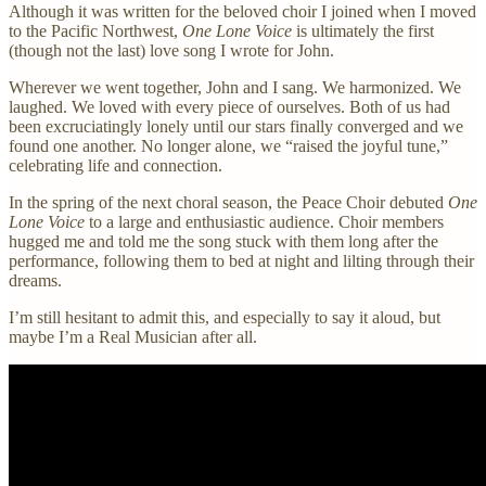
Although it was written for the beloved choir I joined when I moved
to the Pacific Northwest,
One Lone Voice
is ultimately the first
(though not the last) love song I wrote for John.
Wherever we went together, John and I sang. We harmonized. We
laughed. We loved with every piece of ourselves. Both of us had
been excruciatingly lonely until our stars finally converged and we
found one another. No longer alone, we “raised the joyful tune,”
celebrating life and connection.
In the spring of the next choral season, the Peace Choir debuted
One
Lone Voice
to a large and enthusiastic audience. Choir members
hugged me and told me the song stuck with them long after the
performance, following them to bed at night and lilting through their
dreams.
I’m still hesitant to admit this, and especially to say it aloud, but
maybe I’m a Real Musician after all.