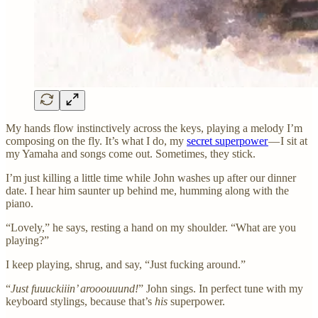
My hands flow instinctively across the keys, playing a melody I’m
composing on the fly. It’s what I do, my
secret superpower
— I sit at
my Yamaha and songs come out. Sometimes, they stick.
I’m just killing a little time while John washes up after our dinner
date. I hear him saunter up behind me, humming along with the
piano.
“Lovely,” he says, resting a hand on my shoulder. “What are you
playing?”
I keep playing, shrug, and say, “Just fucking around.”
“
Just fuuuckiiin’ arooouuund!
” John sings. In perfect tune with my
keyboard stylings, because that’s
his
superpower.