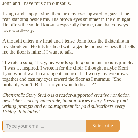
John and I have music in our souls.
I laugh and stop playing, then turn my eyes upward to gaze at the
man standing beside me. His brown eyes shimmer in the dim light.
He offers the smile I know is especially for me, one that conveys
love wordlessly.
A thought enters my head and I tense. John feels the tightening in
my shoulders. He tilts his head with a gentle inquisitiveness that tells
me the floor is mine if I want to talk.
“I wrote a song,” I say, my words spilling out in an anxious jumble.
“I was … inspired. I wrote it for the choir. I thought maybe Kerri
Lynn would want to arrange it and use it.” I worry my eyebrows
together and cast my eyes toward the floor as I murmur, “She
probably won’t. But … do you want to hear it?”
Chanterelle Story Studio is a reader-supported creative nonfiction
newsletter sharing vulnerable, human stories every Tuesday and
writing prompts and encouragement for paid subscribers every
Friday. Join today!
Subscribe