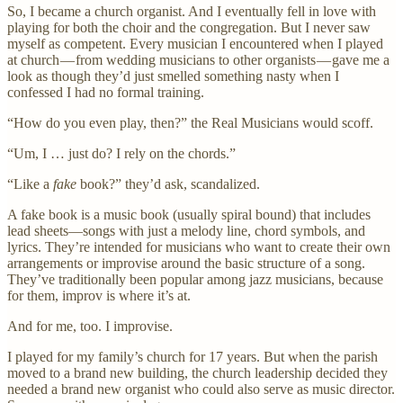
So, I became a church organist. And I eventually fell in love with
playing for both the choir and the congregation. But I never saw
myself as competent. Every musician I encountered when I played
at church — from wedding musicians to other organists — gave me a
look as though they’d just smelled something nasty when I
confessed I had no formal training.
“How do you even play, then?” the Real Musicians would scoff.
“Um, I … just do? I rely on the chords.”
“Like a
fake
book?” they’d ask, scandalized.
A fake book is a music book (usually spiral bound) that includes
lead sheets—songs with just a melody line, chord symbols, and
lyrics. They’re intended for musicians who want to create their own
arrangements or improvise around the basic structure of a song.
They’ve traditionally been popular among jazz musicians, because
for them, improv is where it’s at.
And for me, too. I improvise.
I played for my family’s church for 17 years. But when the parish
moved to a brand new building, the church leadership decided they
needed a brand new organist who could also serve as music director.