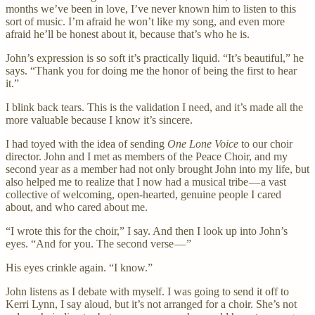
months we’ve been in love, I’ve never known him to listen to this
sort of music. I’m afraid he won’t like my song, and even more
afraid he’ll be honest about it, because that’s who he is.
John’s expression is so soft it’s practically liquid. “It’s beautiful,” he
says. “Thank you for doing me the honor of being the first to hear
it.”
I blink back tears. This is the validation I need, and it’s made all the
more valuable because I know it’s sincere.
I had toyed with the idea of sending
One Lone Voice
to our choir
director. John and I met as members of the Peace Choir, and my
second year as a member had not only brought John into my life, but
also helped me to realize that I now had a musical tribe — a vast
collective of welcoming, open-hearted, genuine people I cared
about, and who cared about me.
“I wrote this for the choir,” I say. And then I look up into John’s
eyes. “And for you. The second verse — ”
His eyes crinkle again. “I know.”
John listens as I debate with myself. I was going to send it off to
Kerri Lynn, I say aloud, but it’s not arranged for a choir. She’s not