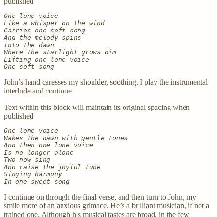
published
One lone voice
Like a whisper on the wind
Carries one soft song
And the melody spins
Into the dawn
Where the starlight grows dim
Lifting one lone voice
One soft song
John’s hand caresses my shoulder, soothing. I play the instrumental
interlude and continue.
Text within this block will maintain its original spacing when
published
One lone voice
Wakes the dawn with gentle tones
And then one lone voice
Is no longer alone
Two now sing
And raise the joyful tune
Singing harmony
In one sweet song
I continue on through the final verse, and then turn to John, my
smile more of an anxious grimace. He’s a brilliant musician, if not a
trained one. Although his musical tastes are broad, in the few