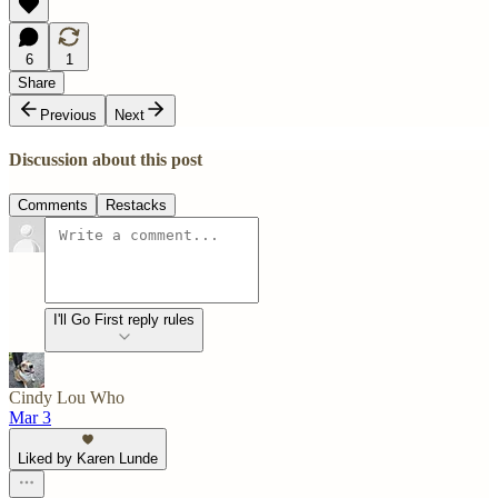
6
1
Share
Previous
Next
Discussion about this post
Comments
Restacks
I'll Go First reply rules
Cindy Lou Who
Mar 3
Liked by Karen Lunde