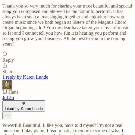
Thank you so very much for sharing your most beautiful and special
song you composed and allowed us the honor to perform. It has
always been such a treat singing together and enjoying how you
create music since we both began as Sisters of the Magnus Chord
Organ beginnings, lol! You my dear have taken your love of music
so far and I cannot tell you how fun it is hearing you perform and
seeing you grow your business. All the best to you in the coming
years!
Reply
Share
1 reply by Karen Lunde
LJ Hans
Jul 26
Liked by Karen Lunde
Powerful! Beautiful! I, like you, have told myself I’m not a real
musician. I play piano, I read music, I memorize some of what I