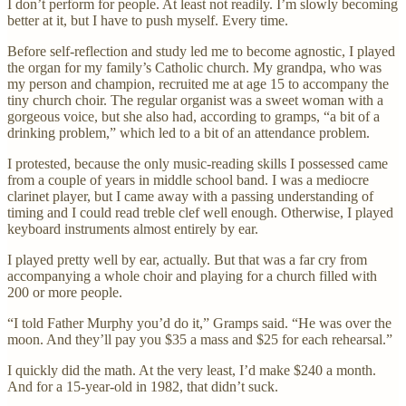
I don’t perform for people. At least not readily. I’m slowly becoming
better at it, but I have to push myself. Every time.
Before self-reflection and study led me to become agnostic, I played
the organ for my family’s Catholic church. My grandpa, who was
my person and champion, recruited me at age 15 to accompany the
tiny church choir. The regular organist was a sweet woman with a
gorgeous voice, but she also had, according to gramps, “a bit of a
drinking problem,” which led to a bit of an attendance problem.
I protested, because the only music-reading skills I possessed came
from a couple of years in middle school band. I was a mediocre
clarinet player, but I came away with a passing understanding of
timing and I could read treble clef well enough. Otherwise, I played
keyboard instruments almost entirely by ear.
I played pretty well by ear, actually. But that was a far cry from
accompanying a whole choir and playing for a church filled with
200 or more people.
“I told Father Murphy you’d do it,” Gramps said. “He was over the
moon. And they’ll pay you $35 a mass and $25 for each rehearsal.”
I quickly did the math. At the very least, I’d make $240 a month.
And for a 15-year-old in 1982, that didn’t suck.