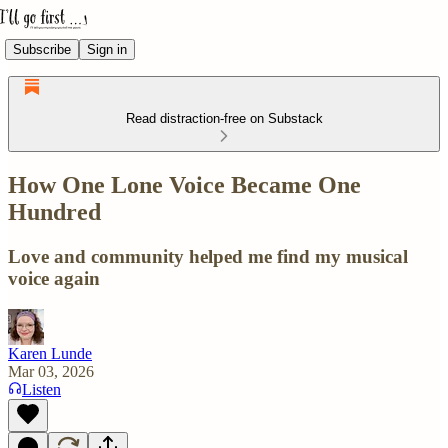
Subscribe
Sign in
Read distraction-free on Substack
How One Lone Voice Became One
Hundred
Love and community helped me find my musical
voice again
Karen Lunde
Mar 03, 2026
Listen