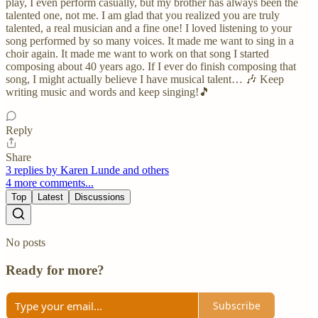
play, I even perform casually, but my brother has always been the
talented one, not me. I am glad that you realized you are truly
talented, a real musician and a fine one! I loved listening to your
song performed by so many voices. It made me want to sing in a
choir again. It made me want to work on that song I started
composing about 40 years ago. If I ever do finish composing that
song, I might actually believe I have musical talent… 🎶 Keep
writing music and words and keep singing!🎵
Reply
Share
3 replies by Karen Lunde and others
4 more comments...
Top
Latest
Discussions
No posts
Ready for more?
Subscribe