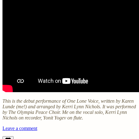
This is the debut performance of One Lone Voice, written by Karen
Lunde (me!) and arranged by Kerri Lynn Nichols. It was performed
by The Olympia Peace Choir. Me on the vocal solo, Kerri Lynn
Nichols on recorder, Yonit Yogev on flute.
Leave a comment